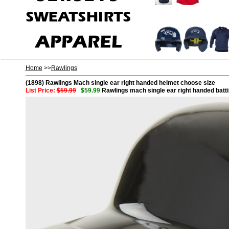
Home
>>
Rawlings
(1898) Rawlings Mach single ear right handed helmet choose size
List Price:
$59.99
$59.99
Rawlings mach single ear right handed batt