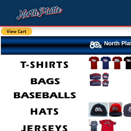
North Pla