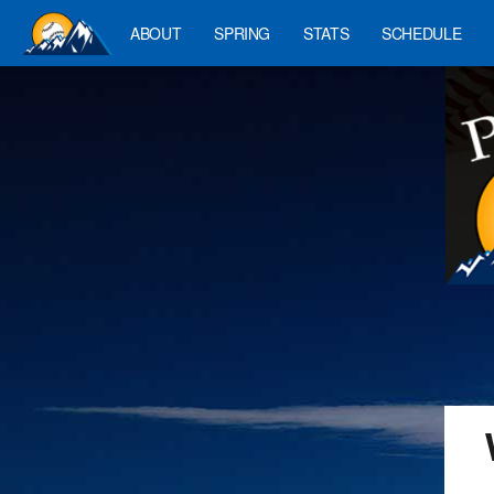
ABOUT
SPRING
STATS
SCHEDULE