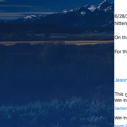
6/28/
hitter
On th
For t
Jason
This 
With t
Garden
With th
North 