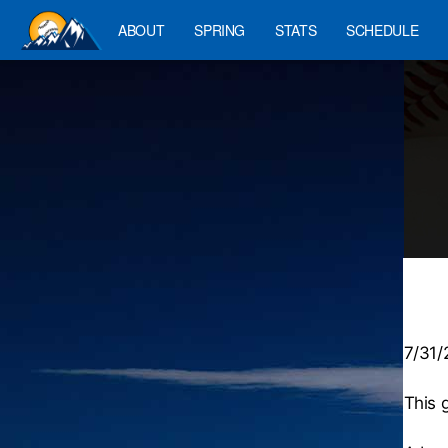
ABOUT
SPRING
STATS
SCHEDULE
7/31
This 