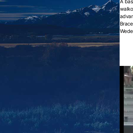
A bas
walko
advan
Brace
Wedek