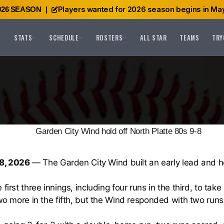
Players wanted for 2026 season begins in May
026 SEASON
|
STATS
SCHEDULE
ROSTERS
ALL STAR
TEAMS
TRY
Garden City Wind hold off North Platte 80s 9-8
8, 2026
— The Garden City Wind built an early lead and he
first three innings, including four runs in the third, to ta
wo more in the fifth, but the Wind responded with two runs i