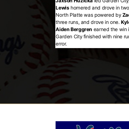
Jaxson Huzicka
led Garden City
Lewis
homered and drove in two
North Platte was powered by
Za
three runs, and drove in one.
Kyl
Aiden Berggren
earned the win i
Garden City finished with nine ru
error.