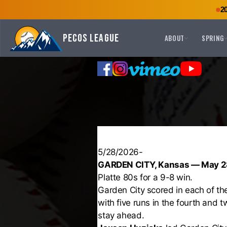
2
Pecos League
ABOUT
SPRING
5/28/2026-
GARDEN CITY, Kansas — May 2
Platte 80s for a 9-8 win.
Garden City scored in each of the 
with five runs in the fourth and t
stay ahead.