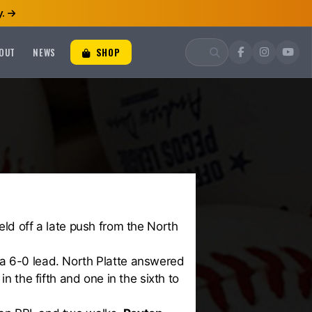
.
OUT
NEWS
SHOP
ld off a late push from the North
ke a 6-0 lead. North Platte answered
n the fifth and one in the sixth to