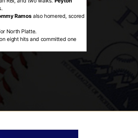
 an RBI, and two walks.
Peyton
s.
ommy Ramos
also homered, scored
or North Platte.
s on eight hits and committed one