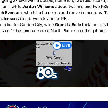
, going 3-for-3 with a double, home run, two runs scored,
 runs, while
Jordan Williams
added two hits and two RBI
ch Evenson
, who hit a home run and drove in four runs.
T
e Jenson
added two hits and an RBI.
n relief for Garden City, while
Grant LaBelle
took the loss f
ns on 12 hits and one error. North Platte scored eight run
5/28/2026 6:30
PM
Box
Story
(4065)Blanton/Blanton
-9
@
-
8