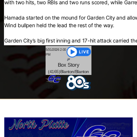
with two hits, two RBIs and two runs scored, while Garre
Hamada started on the mound for Garden City and allowed 
Wind bullpen held the lead the rest of the way.
Garden City’s big first inning and 17-hit attack carried t
5/31/2026 2:00
PM
Box
Story
(4165)Blanton/Blanton
@
-
13
-7