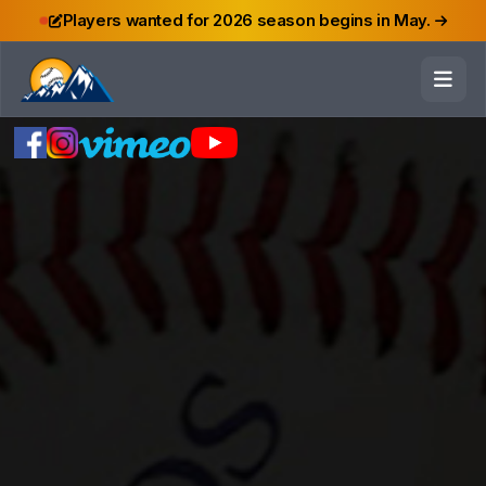
Players wanted for 2026 season begins in May.