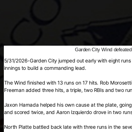
Garden City Wind defeated 
5/31/2026-Garden City jumped out early with eight runs i
innings to build a commanding lead.
The Wind finished with 13 runs on 17 hits. Rob Morosett
Freeman added three hits, a triple, two RBIs and two run
Jaxon Hamada helped his own cause at the plate, going 
and scored twice, and Aaron Izquierdo drove in two runs
North Platte battled back late with three runs in the s