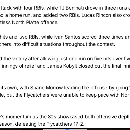
ttack with four RBIs, while TJ Beninati drove in three run
ed a home run, and added two RBIs. Lucas Rincon also cro
ntless North Platte offense.
its and two RBIs, while Ivan Santos scored three times a
hers into difficult situations throughout the contest.
e victory after allowing just one run on five hits over fiv
 innings of relief and James Kobylt closed out the final inn
its own, with Shane Morrow leading the offense by going 
e, but the Flycatchers were unable to keep pace with North
e's momentum as the 80s showcased both offensive depth a
eason, defeating the Flycatchers 17-2.