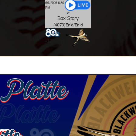
6/1/2026 6:30
PM
Box
Story
(4073)Enid/Enid
-
17
@
-2