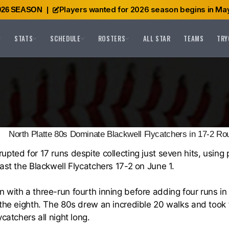
Players wanted for 2026 season begins in May
026 SEASON
|
STATS
SCHEDULE
ROSTERS
ALL STAR
TEAMS
TRY
North Platte 80s Dominate Blackwell Flycatchers in 17-2 Ro
pted for 17 runs despite collecting just seven hits, using p
ast the Blackwell Flycatchers 17-2 on June 1.
with a three-run fourth inning before adding four runs in 
 the eighth. The 80s drew an incredible 20 walks and took 
catchers all night long.