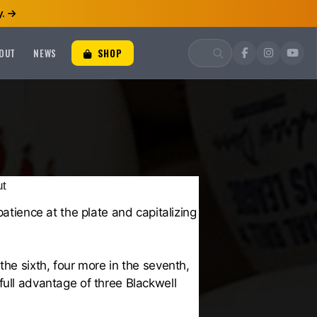
.
OUT
NEWS
SHOP
ut
atience at the plate and capitalizing
the sixth, four more in the seventh,
full advantage of three Blackwell