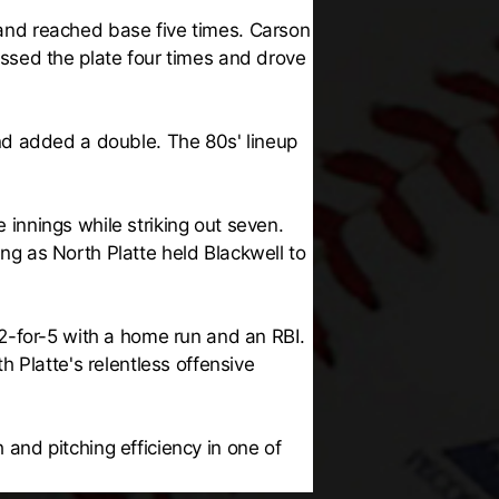
s and reached base five times. Carson
ssed the plate four times and drove
nd added a double. The 80s' lineup
e innings while striking out seven.
ing as North Platte held Blackwell to
2-for-5 with a home run and an RBI.
 Platte's relentless offensive
nd pitching efficiency in one of