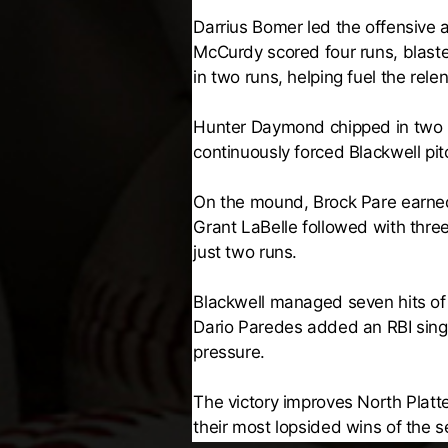
Darrius Bomer led the offensive a
McCurdy scored four runs, blast
in two runs, helping fuel the rele
Hunter Daymond chipped in two h
continuously forced Blackwell pitc
On the mound, Brock Pare earned th
Grant LaBelle followed with three
just two runs.
Blackwell managed seven hits of 
Dario Paredes added an RBI singl
pressure.
The victory improves North Platt
their most lopsided wins of the s