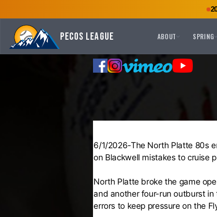
2
Pecos League
ABOUT
SPRING
6/1/2026-The North Platte 80s eru
on Blackwell mistakes to cruise p
North Platte broke the game open 
and another four-run outburst in
errors to keep pressure on the Fly