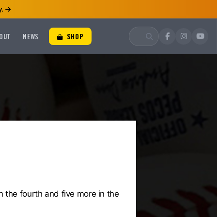
.
OUT
NEWS
SHOP
 the fourth and five more in the