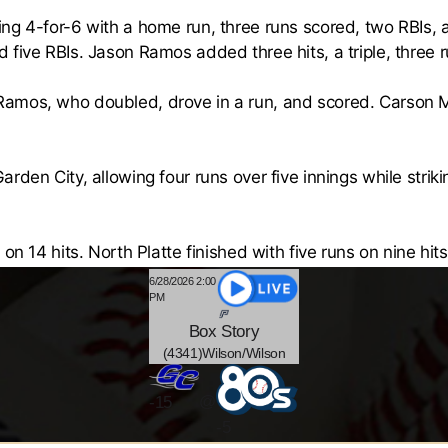
ng 4-for-6 with a home run, three runs scored, two RBIs,
 five RBIs. Jason Ramos added three hits, a triple, three 
amos, who doubled, drove in a run, and scored. Carson 
rden City, allowing four runs over five innings while striki
on 14 hits. North Platte finished with five runs on nine hits
6/28/2026 2:00
PM
Box
Story
(4341)Wilson/Wilson
@
-
15
-5