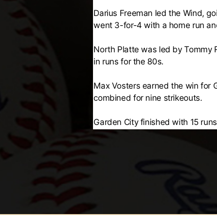
Darius Freeman led the Wind, goi
went 3-for-4 with a home run and
North Platte was led by Tommy R
in runs for the 80s.
Max Vosters earned the win for Ga
combined for nine strikeouts.
Garden City finished with 15 runs 