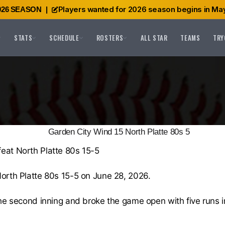
Players wanted for 2026 season begins in May
026 SEASON
|
STATS
SCHEDULE
ROSTERS
ALL STAR
TEAMS
TRY
Garden City Wind 15 North Platte 80s 5
eat North Platte 80s 15-5
orth Platte 80s 15-5 on June 28, 2026.
he second inning and broke the game open with five runs in