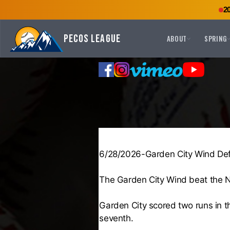
2
Pecos League
ABOUT
SPRING
6/28/2026-Garden City Wind Def
The Garden City Wind beat the N
Garden City scored two runs in t
seventh.