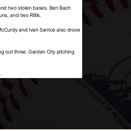
 and two stolen bases. Ben Bach
runs, and two RBIs.
McCurdy and Ivan Santos also drove
ng out three. Garden City pitching
.