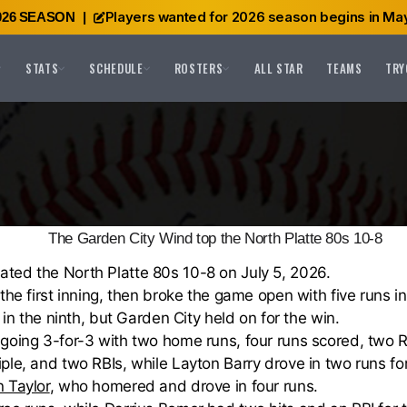
Players wanted for 2026 season begins in May
026 SEASON
|
STATS
SCHEDULE
ROSTERS
ALL STAR
TEAMS
TRY
The Garden City Wind top the North Platte 80s 10-8
ted the North Platte 80s 10-8 on July 5, 2026.
the first inning, then broke the game open with five runs in
 in the ninth, but Garden City held on for the win.
 going 3-for-3 with two home runs, four runs scored, two 
ple, and two RBIs, while Layton Barry drove in two runs fo
 Taylor
, who homered and drove in four runs.