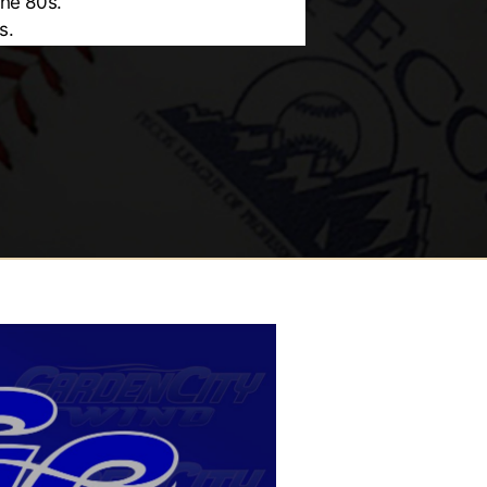
the 80s.
s.