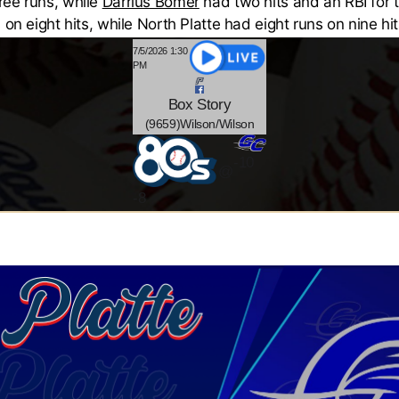
ree runs, while
Darrius Bomer
had two hits and an RBI for 
on eight hits, while North Platte had eight runs on nine hit
7/5/2026 1:30
PM
Box
Story
(9659)Wilson/Wilson
-10
@
-
8