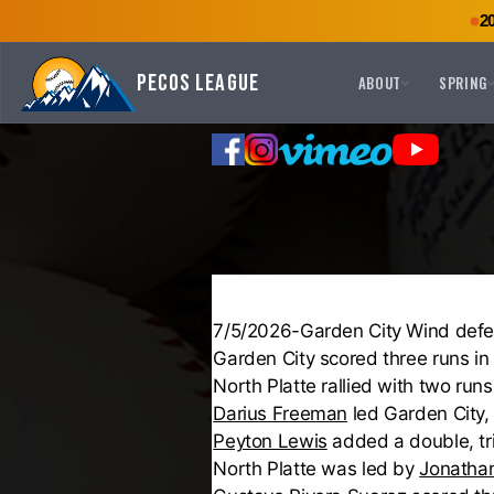
2
Pecos League
ABOUT
SPRING
7/5/2026-Garden City Wind defea
Garden City scored three runs in 
North Platte rallied with two runs
Darius Freeman
led Garden City,
Peyton Lewis
added a double, tri
North Platte was led by
Jonathan