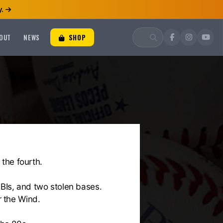
.
OUT
NEWS
SHOP
 the fourth.
RBIs, and two stolen bases.
r the Wind.