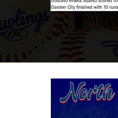
Gustavo Rivera Suarez scored th
Garden City finished with 10 runs 