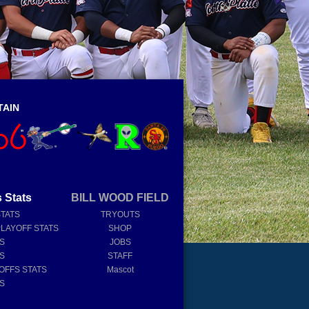
TAIN
 Stats
BILL WOOD FIELD
STATS
TRYOUTS
PLAYOFF STATS
SHOP
TS
JOBS
TS
STAFF
OFFS STATS
Mascot
TS