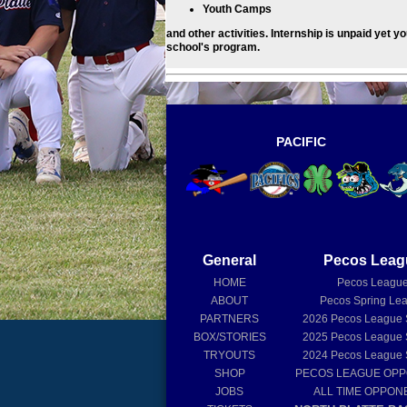
Youth Camps
and other activities. Internship is unpaid yet y
school's program.
PACIFIC
General
Pecos Leag
HOME
Pecos Leagu
ABOUT
Pecos Spring Le
PARTNERS
2026
Pecos League
BOX/STORIES
2025
Pecos League
TRYOUTS
2024
Pecos League
SHOP
PECOS LEAGUE OP
JOBS
ALL TIME OPPON