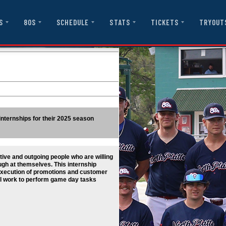
S
80S
SCHEDULE
STATS
TICKETS
TRYOUT
 internships for their 2025 season
ive and outgoing people who are willing
augh at themselves. This internship
 execution of promotions and customer
ill work to perform game day tasks