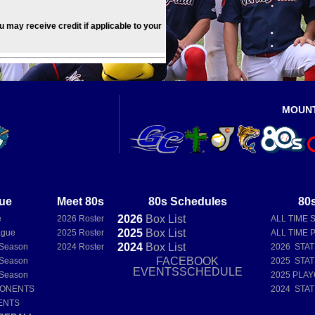
ou may receive credit if applicable to your
MOUN
ue
Meet 80s
80s Schedules
80s
2026
Box
List
e
2026 Roster
ALL TIME 
2025
Box
List
ague
2025 Roster
ALL TIME 
2024
Box
List
 Season
2024 Roster
2026 STA
FACEBOOK
 Season
2025 STA
EVENTSSCHEDULE
 Season
2025 PLAY
PONENTS
2024 STA
ENTS