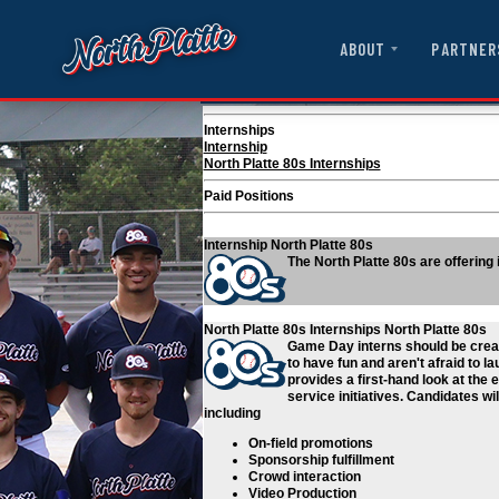
ABOUT
PARTNER
Internships
Internship
North Platte 80s Internships
Paid Positions
Internship
North Platte 80s
The North Platte 80s are offering
North Platte 80s Internships
North Platte 80s
Game Day interns should be creat
to have fun and aren't afraid to l
provides a first-hand look at the
service initiatives. Candidates w
including
On-field promotions
Sponsorship fulfillment
Crowd interaction
Video Production