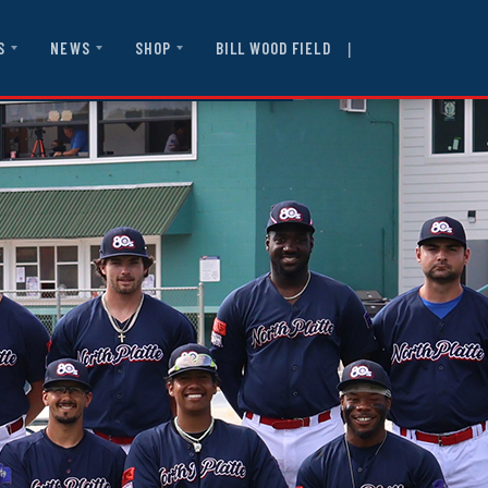
|
BILL WOOD FIELD
S
NEWS
SHOP