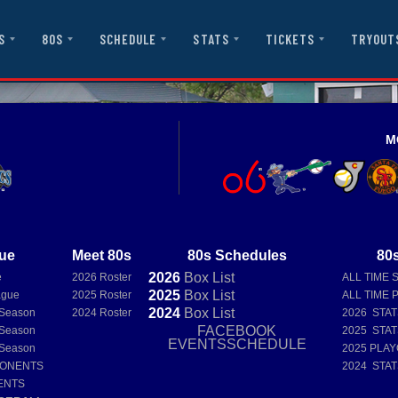
S
80S
SCHEDULE
STATS
TICKETS
TRYOUT
M
ue
Meet 80s
80s Schedules
80s
2026
Box
List
e
2026 Roster
ALL TIME 
2025
Box
List
ague
2025 Roster
ALL TIME 
2024
Box
List
 Season
2024 Roster
2026 STA
FACEBOOK
 Season
2025 STA
EVENTSSCHEDULE
 Season
2025 PLAY
PONENTS
2024 STA
ENTS