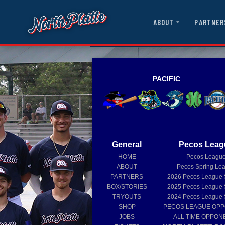
ABOUT
PARTNER
PACIFIC
General
Pecos Leag
HOME
Pecos Leagu
ABOUT
Pecos Spring Le
PARTNERS
2026
Pecos League
BOX/STORIES
2025
Pecos League
TRYOUTS
2024
Pecos League
SHOP
PECOS LEAGUE OP
JOBS
ALL TIME OPPON