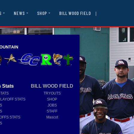
|
BILL WOOD FIELD
S
NEWS
SHOP
OUNTAIN
 Stats
BILL WOOD FIELD
STATS
TRYOUTS
PLAYOFF STATS
SHOP
TS
JOBS
TS
STAFF
OFFS STATS
Mascot
TS