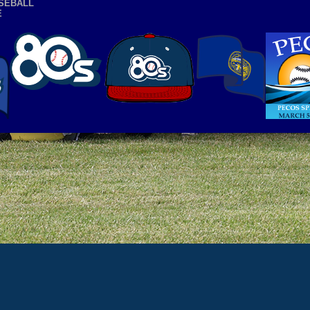
SEBALL
E