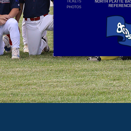
TICKETS
NORTH PLATTE BA
REFERENC
PHOTOS