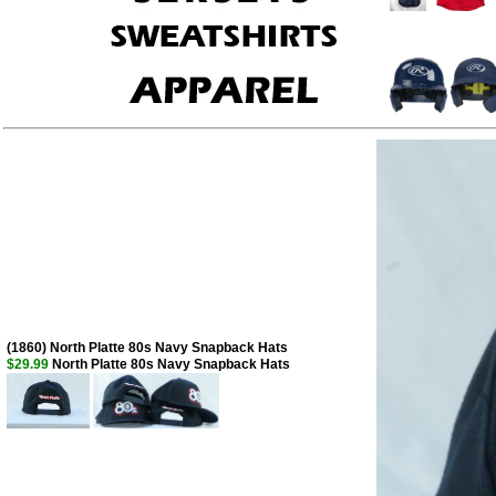
(1860) North Platte 80s Navy Snapback Hats
$29.99
North Platte 80s Navy Snapback Hats