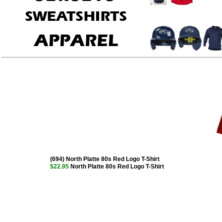
(694) North Platte 80s Red Logo T-Shirt
$22.95
North Platte 80s Red Logo T-Shirt