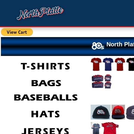
North Pla