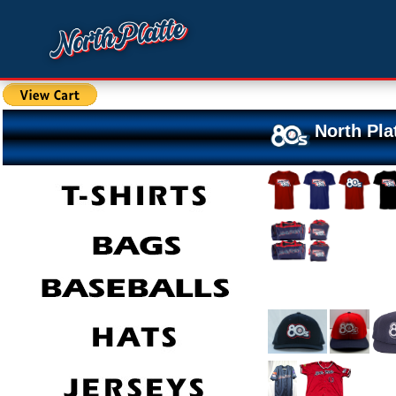
North Pla