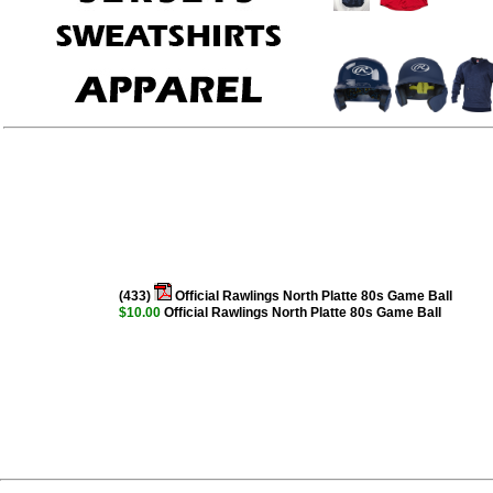
(433)
Official Rawlings North Platte 80s Game Ball
$10.00
Official Rawlings North Platte 80s Game Ball