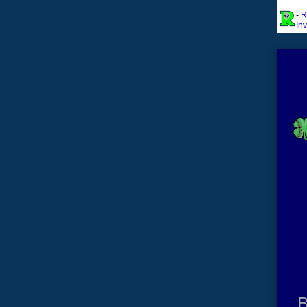
-
R
In