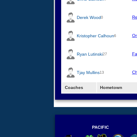
Re
Derek Wood
0
Om
Kristopher Calhoun
6
Fa
Ryan Lutinski
27
Ch
Tjay Mullins
13
Coaches
Hometown
PACIFIC