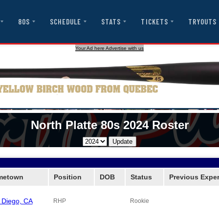
80S
SCHEDULE
STATS
TICKETS
TRYOUTS
Your Ad here Advertise with us
North Platte 80s 2024 Roster
metown
Position
DOB
Status
Previous Expe
 Diego, CA
RHP
Rookie