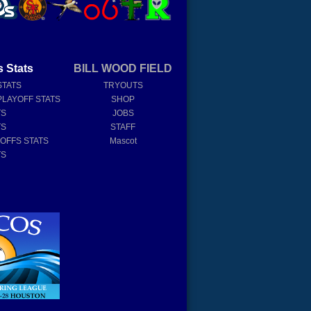
s Stats
BILL WOOD FIELD
STATS
TRYOUTS
PLAYOFF STATS
SHOP
TS
JOBS
TS
STAFF
YOFFS STATS
Mascot
TS