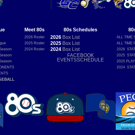
ue
Meet 80s
80s Schedules
80
2026
Box
List
e
2026 Roster
ALL TIME 
2025
Box
List
ague
2025 Roster
ALL TIME 
2024
Box
List
Season
2024 Roster
2026 STA
FACEBOOK
Season
2025 STA
EVENTSSCHEDULE
Season
2025 PLA
PONENTS
2024 STA
ENTS
SEBALL
E