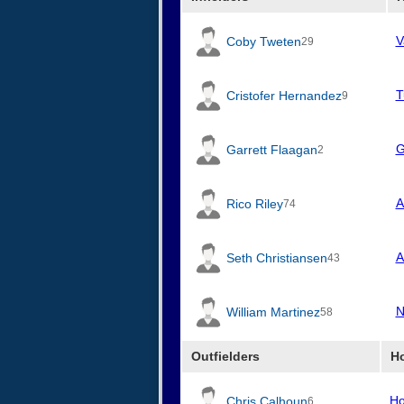
V
Coby Tweten
29
T
Cristofer Hernandez
9
G
Garrett Flaagan
2
A
Rico Riley
74
A
Seth Christiansen
43
N
William Martinez
58
Outfielders
H
Ho
Chris Calhoun
6