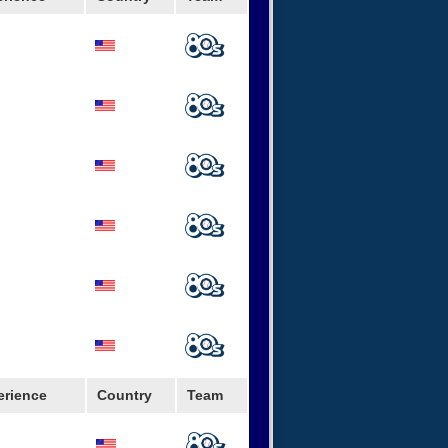
erience
Country
Team