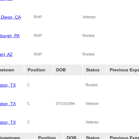
 Diego, CA
RHP
Veteran
sburgh, PA
RHP
Rookie
ert, AZ
RHP
Rookie
etown
Position
DOB
Status
Previous Exp
ston, TX
C
Rookie
ston, TX
C
07/15/1994
Veteran
ston, TX
Monterey Ambe
C
Veteran
Hometown
Position
DOB
Status
Previous Exp