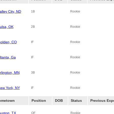
alley City, ND
1B
Rookie
ulsa, OK
2B
Rookie
olden, CO
IF
Rookie
ltanta, Ga
IF
Rookie
rlington, MN
3B
Rookie
ew York, NY
IF
Rookie
ometown
Position
DOB
Status
Previous Exp
uston, TX
OF
Rookie