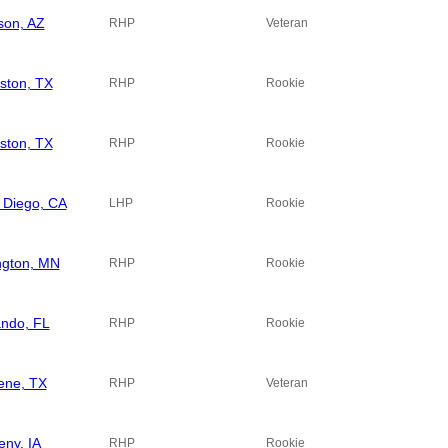
son, AZ
RHP
Veteran
ston, TX
RHP
Rookie
ston, TX
RHP
Rookie
 Diego, CA
LHP
Rookie
ngton, MN
RHP
Rookie
ando, FL
RHP
Rookie
lene, TX
RHP
Veteran
eny, IA
RHP
Rookie