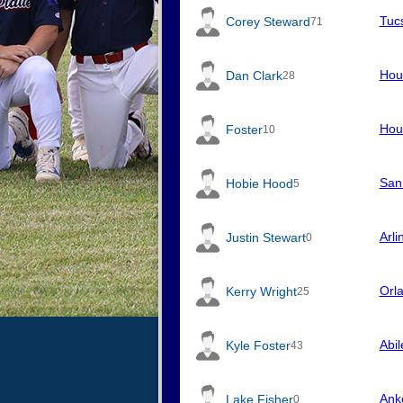
Tuc
Corey Steward
71
Hou
Dan Clark
28
Hou
Foster
10
San
Hobie Hood
5
Arli
Justin Stewart
0
Orl
Kerry Wright
25
Abi
Kyle Foster
43
Ank
Lake Fisher
0