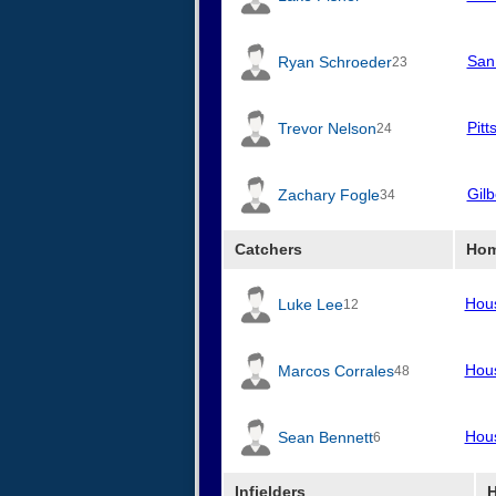
San
Ryan Schroeder
23
Pitt
Trevor Nelson
24
Gilb
Zachary Fogle
34
Catchers
Hom
Hou
Luke Lee
12
Hou
Marcos Corrales
48
Hou
Sean Bennett
6
Infielders