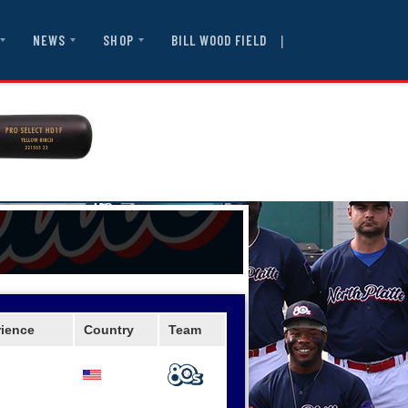
|
BILL WOOD FIELD
NEWS
SHOP
rience
Country
Team