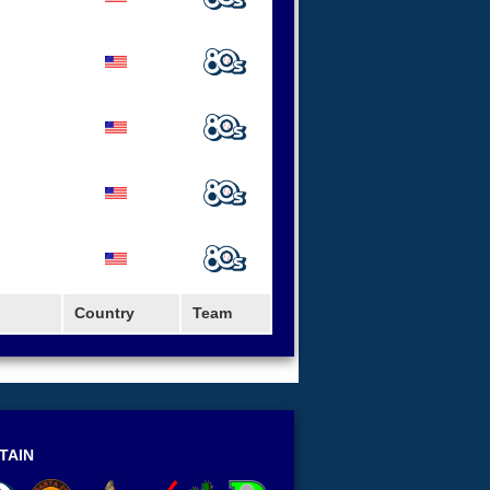
Country
Team
TAIN