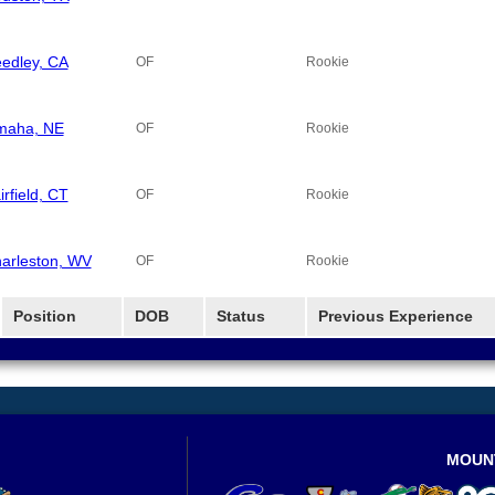
edley, CA
OF
Rookie
aha, NE
OF
Rookie
irfield, CT
OF
Rookie
arleston, WV
OF
Rookie
Position
DOB
Status
Previous Experience
MOUN