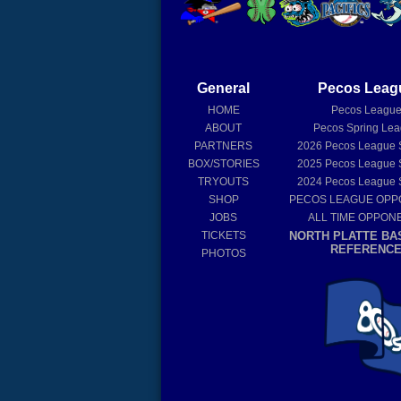
General
Pecos Leag
HOME
Pecos Leagu
ABOUT
Pecos Spring Le
PARTNERS
2026
Pecos League 
BOX/STORIES
2025
Pecos League 
TRYOUTS
2024
Pecos League 
SHOP
PECOS LEAGUE OP
JOBS
ALL TIME OPPON
TICKETS
NORTH PLATTE BA
REFERENC
PHOTOS