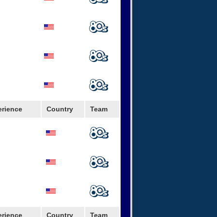
erience
Country
Team
rjacks
erience
Country
Team