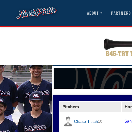
ABOUT
PARTNERS
Pitchers
Ho
San
Chase Titilah
10