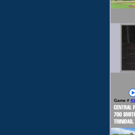
Game #
4