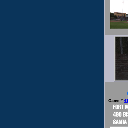
Game #
4