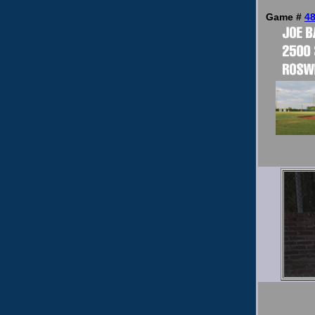
Game #
4