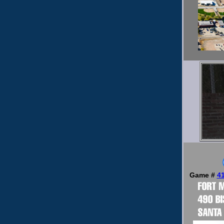
Game #
4