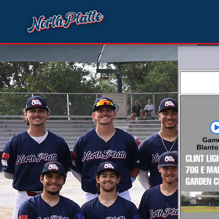
LO
Gam
Blanto