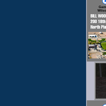
Gam
Wils