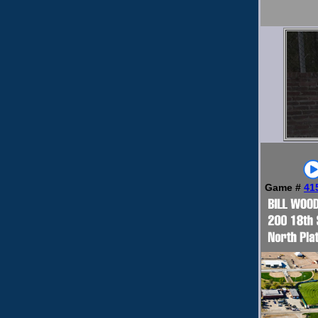
Game #
41