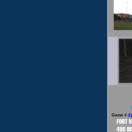
Game #
4