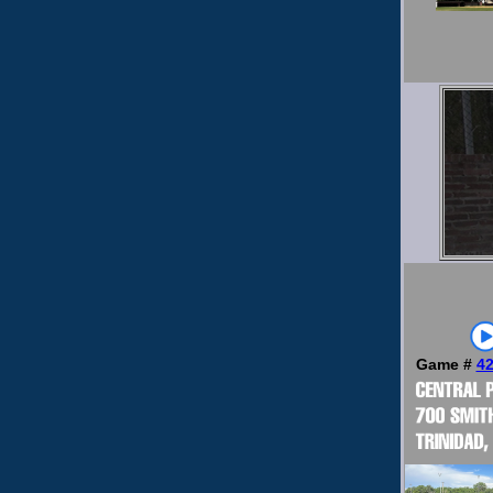
Game #
4