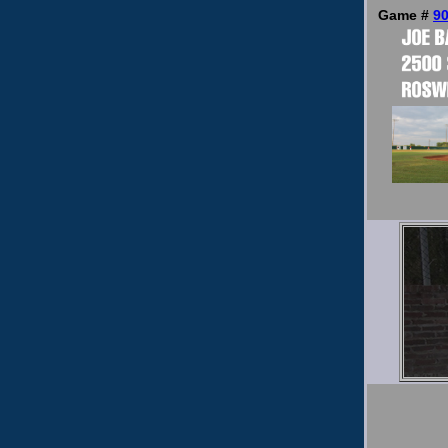
Game #
9