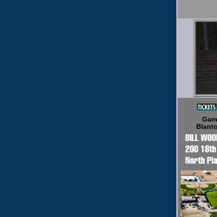
Gam
Blant