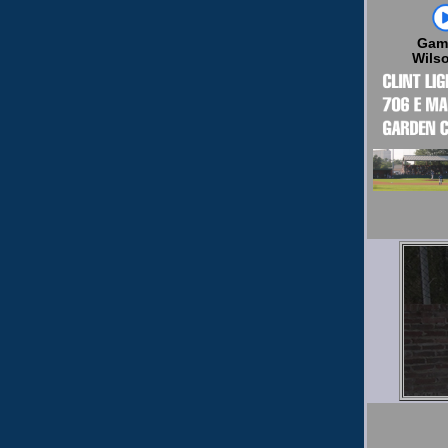
Gam
Wils