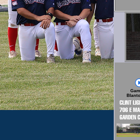
Gam
Blant