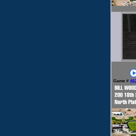
Game #
48