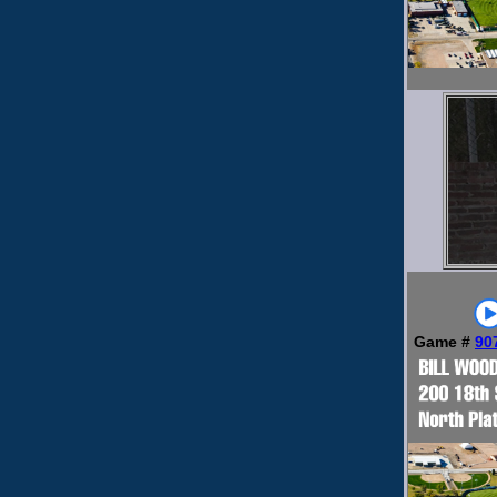
Game #
90