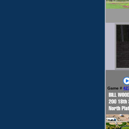
Game #
42