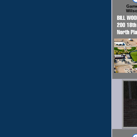
Gam
Wils