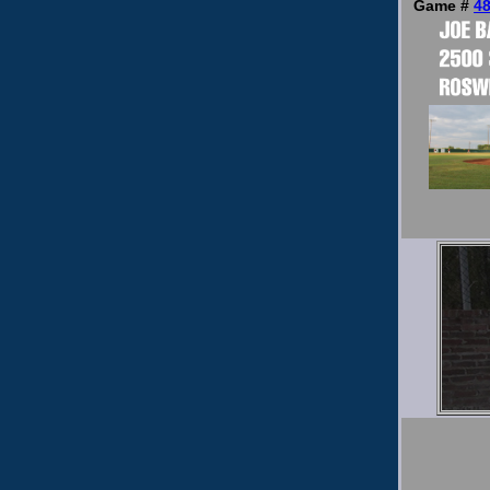
Game #
4