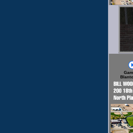
Gam
Blant