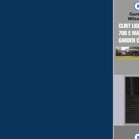
Gam
Wils