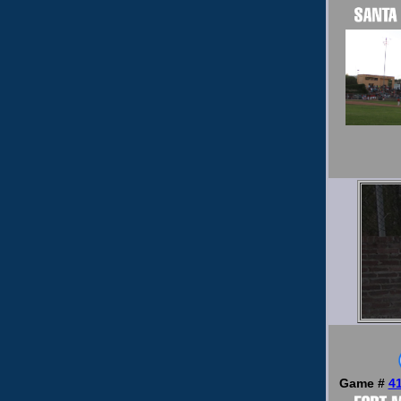
Game #
4