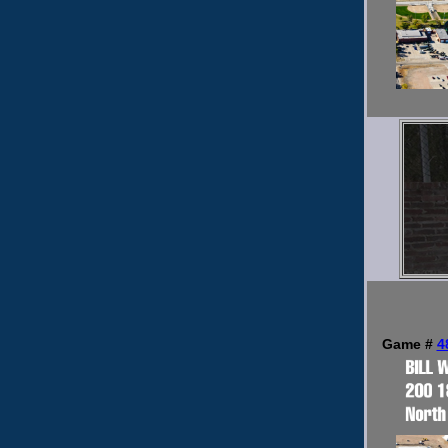
Game #
4