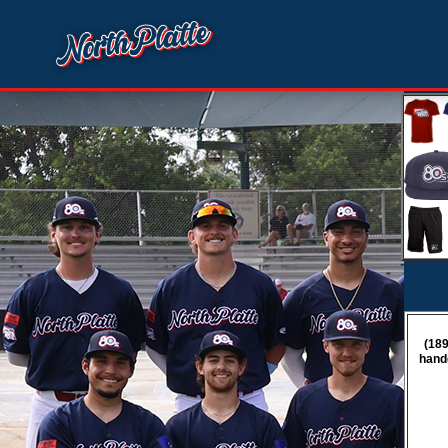
(189
hand