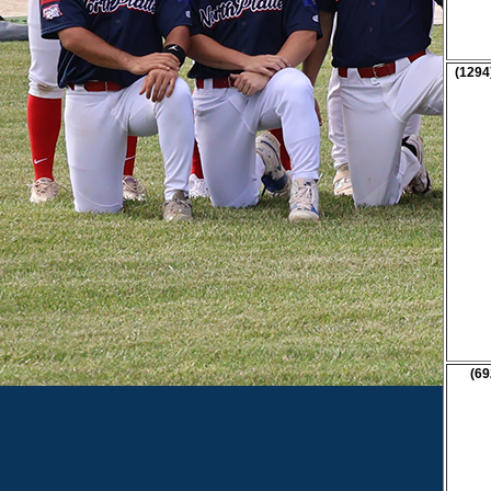
(1294
(69