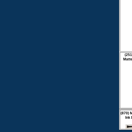
(251
Matte
(870) 
Ink 