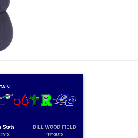
TAIN
s Stats
BILL WOOD FIELD
STATS
TRYOUTS