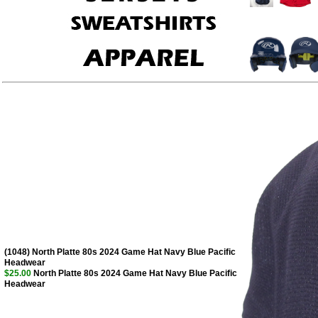
(1048) North Platte 80s 2024 Game Hat Navy Blue Pacific
Headwear
$25.00
North Platte 80s 2024 Game Hat Navy Blue Pacific
Headwear