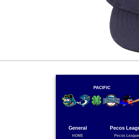
PACIFIC
General
Pecos Leag
HOME
Pecos Leagu