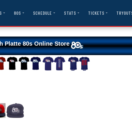
S
80S
SCHEDULE
STATS
TICKETS
TRYOUT
h Platte 80s Online Store