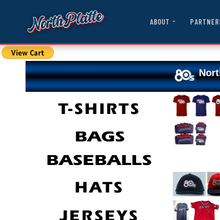
ABOUT
PARTNER
Nort