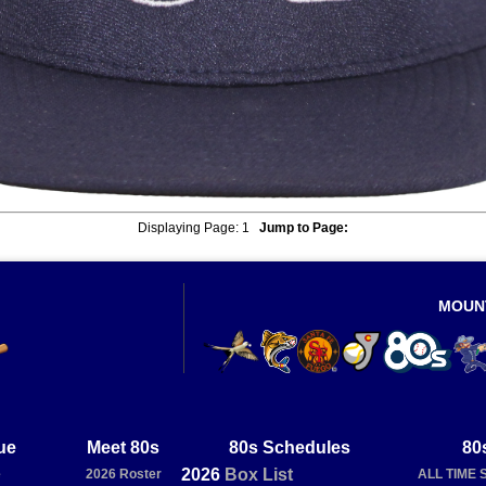
Displaying Page:
1
Jump to Page:
MOUN
ue
Meet 80s
80s Schedules
80
2026
Box
List
e
2026 Roster
ALL TIME 