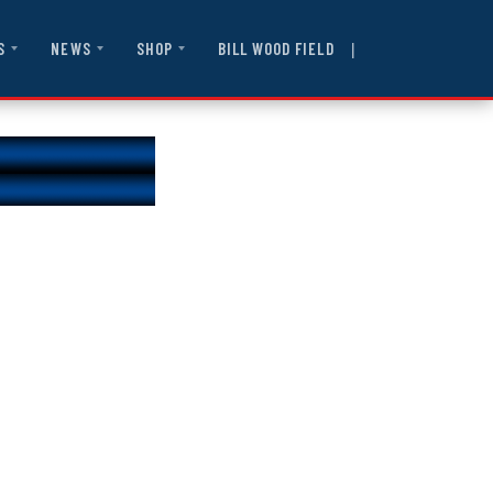
|
BILL WOOD FIELD
S
NEWS
SHOP