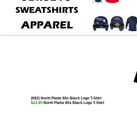
(692) North Platte 80s Black Logo T-Shirt
$22.95
North Platte 80s Black Logo T-Shirt