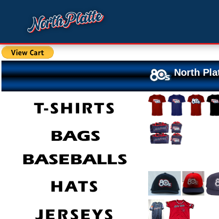
North Pla