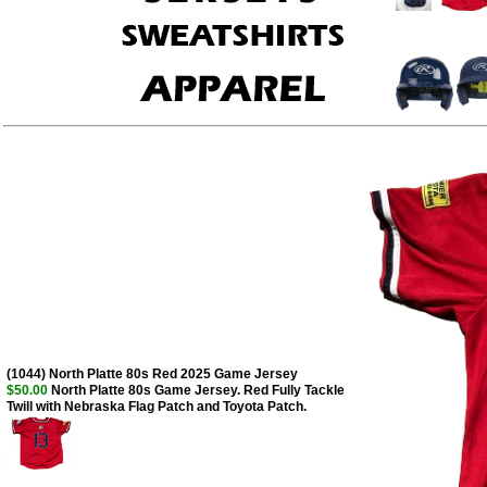
(1044) North Platte 80s Red 2025 Game Jersey
$50.00
North Platte 80s Game Jersey. Red Fully Tackle
Twill with Nebraska Flag Patch and Toyota Patch.