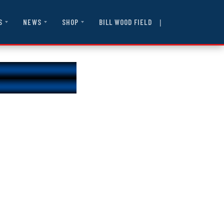
|
BILL WOOD FIELD
S
NEWS
SHOP