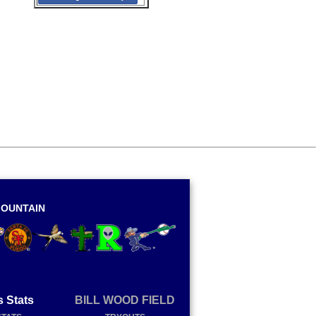
OUNTAIN
s Stats
BILL WOOD FIELD