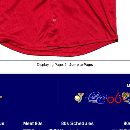
Displaying Page:
1
Jump to Page:
M
ue
Meet 80s
80s Schedules
80