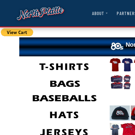
ABOUT
PARTNER
Nor