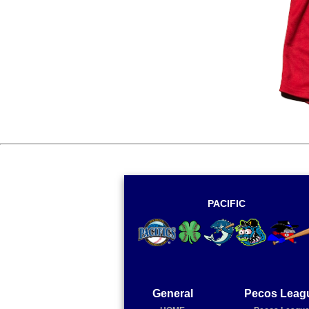
PACIFIC
General
Pecos Leag