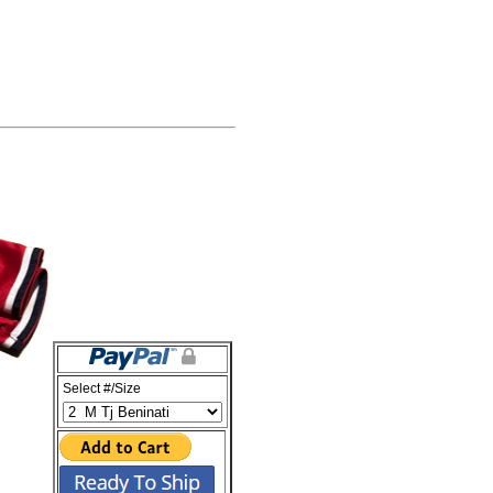
Select #/Size