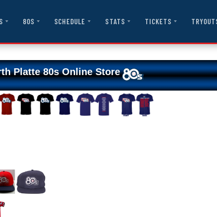
S
80S
SCHEDULE
STATS
TICKETS
TRYOUT
th Platte 80s Online Store