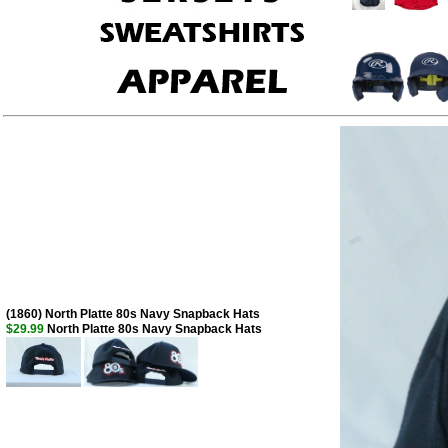
(1860) North Platte 80s Navy Snapback Hats
$29.99
North Platte 80s Navy Snapback Hats