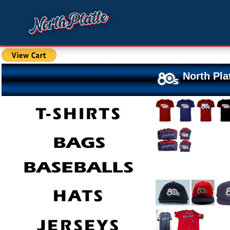
North Pla