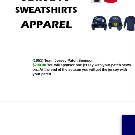
(1051) Team Jersey Patch Sponsor
$200.00
You will sponsor one jersey with your patch sewn
on.. At the end of the season you will get the jersey with
your patch.