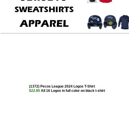
(1372) Pecos League 2024 Logos T-Shirt
$22.95
All 16 Logos in full color on black t-shirt