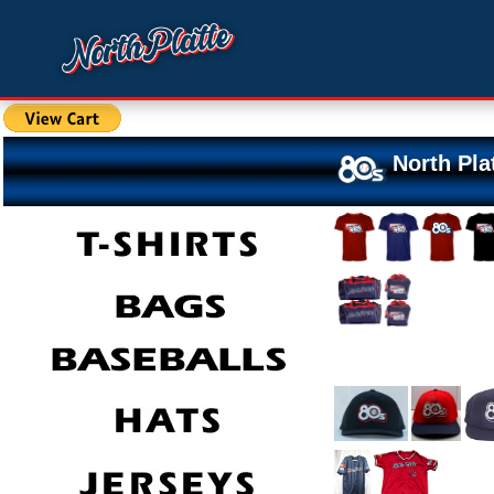
North Pla