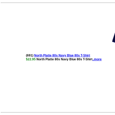
(691)
North Platte 80s Navy Blue 80s T-Shirt
$22.95
North Platte 80s Navy Blue 80s T-Shirt
..more