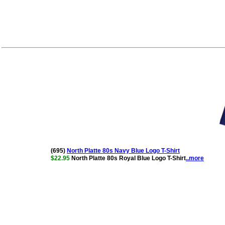
(695)
North Platte 80s Navy Blue Logo T-Shirt
$22.95
North Platte 80s Royal Blue Logo T-Shirt
..more