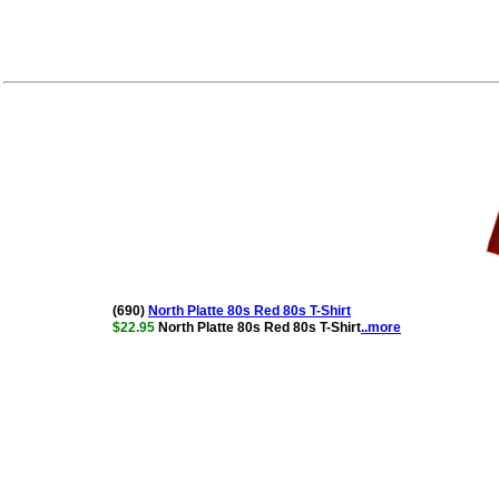
(690)
North Platte 80s Red 80s T-Shirt
$22.95
North Platte 80s Red 80s T-Shirt
..more