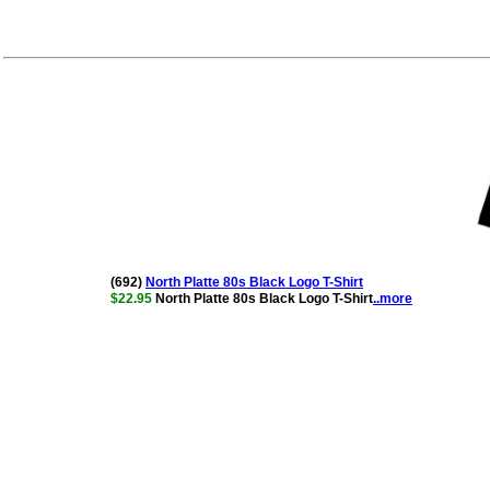
(692)
North Platte 80s Black Logo T-Shirt
$22.95
North Platte 80s Black Logo T-Shirt
..more