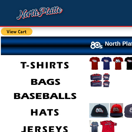
North Pla