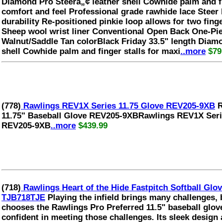
Diamond Pro Steerâ„¢ leather shell Cowhide palm and f
comfort and feel Professional grade rawhide lace Steer 
durability Re-positioned pinkie loop allows for two finger
Sheep wool wrist liner Conventional Open Back One-Pi
Walnut/Saddle Tan colorBlack Friday 33.5" length Diam
shell Cowhide palm and finger stalls for maxi
..more
$79
(778)
Rawlings REV1X Series 11.75 Glove REV205-9XB
R
11.75" Baseball Glove REV205-9XBRawlings REV1X Serie
REV205-9XB
..more
$439.99
(718)
Rawlings Heart of the Hide Fastpitch Softball G
TJB718TJE
Playing the infield brings many challenges, 
chooses the Rawlings Pro Preferred 11.5" baseball glove
confident in meeting those challenges. Its sleek design