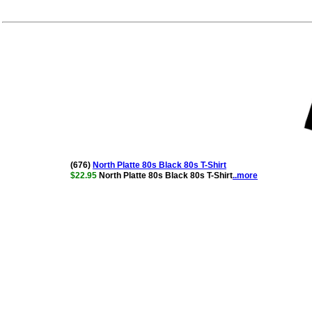
(676)
North Platte 80s Black 80s T-Shirt
$22.95
North Platte 80s Black 80s T-Shirt
..more