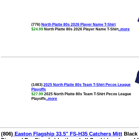
(776)
North Platte 80s 2026 Player Name T-Shirt
$24.99
North Platte 80s 2026 Player Name T-Shirt
..more
(1483)
2025 North Platte 80s Team T-Shirt Pecos League
Playoffs
$27.99
2025 North Platte 80s Team T-Shirt Pecos League
Playoffs
..more
(806)
Easton Flagship 33.5" FS-H35 Catchers Mitt
Black 