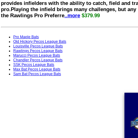
provides infielders with the ability to catch, field and tra
pro.Playing the infield brings many challenges, but any
the Rawlings Pro Preferre
..more
$379.99
Pro Maple Bats
Old Hickory Pecos League Bats
Louisville Pecos League Bats
Rawlings Pecos League Bats
Marucci Pecos League Bats
Chandler Pecos League Bats
SSK Pecos League Bats
Max Bat Pecos League Bats
Sam Bat Pecos League Bats