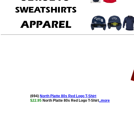
(694)
North Platte 80s Red Logo T-Shirt
$22.95
North Platte 80s Red Logo T-Shirt
..more