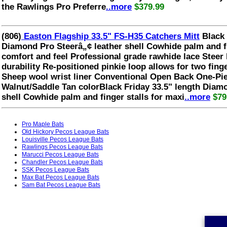
the Rawlings Pro Preferre
..more
$379.99
(806)
Easton Flagship 33.5" FS-H35 Catchers Mitt
Black 
Diamond Pro Steerâ„¢ leather shell Cowhide palm and f
comfort and feel Professional grade rawhide lace Steer 
durability Re-positioned pinkie loop allows for two finger
Sheep wool wrist liner Conventional Open Back One-Pi
Walnut/Saddle Tan colorBlack Friday 33.5" length Diam
shell Cowhide palm and finger stalls for maxi
..more
$79
Pro Maple Bats
Old Hickory Pecos League Bats
Louisville Pecos League Bats
Rawlings Pecos League Bats
Marucci Pecos League Bats
Chandler Pecos League Bats
SSK Pecos League Bats
Max Bat Pecos League Bats
Sam Bat Pecos League Bats