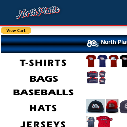
North Pla