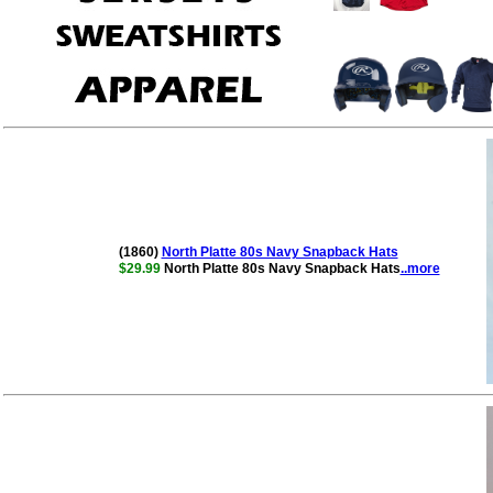
(1860)
North Platte 80s Navy Snapback Hats
$29.99
North Platte 80s Navy Snapback Hats
..more