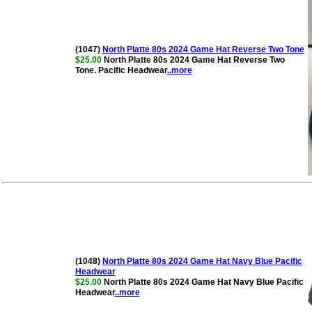
(1047)
North Platte 80s 2024 Game Hat Reverse Two Tone
$25.00
North Platte 80s 2024 Game Hat Reverse Two
Tone. Pacific Headwear
..more
(1048)
North Platte 80s 2024 Game Hat Navy Blue Pacific
Headwear
$25.00
North Platte 80s 2024 Game Hat Navy Blue Pacific
Headwear
..more