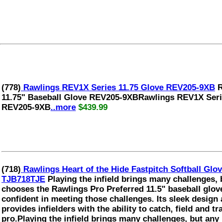
(778)
Rawlings REV1X Series 11.75 Glove REV205-9XB
R
11.75" Baseball Glove REV205-9XBRawlings REV1X Serie
REV205-9XB
..more
$439.99
(718)
Rawlings Heart of the Hide Fastpitch Softball G
TJB718TJE
Playing the infield brings many challenges, 
chooses the Rawlings Pro Preferred 11.5" baseball glove
confident in meeting those challenges. Its sleek design
provides infielders with the ability to catch, field and tra
pro.Playing the infield brings many challenges, but any